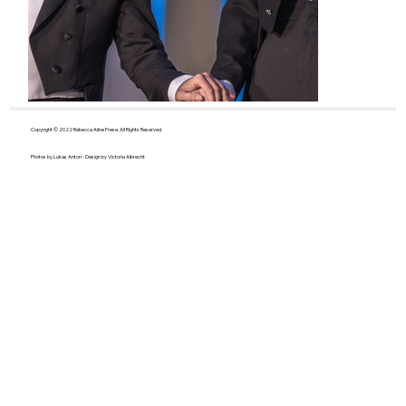
Copyright © 2022 Rebecca Aline Frese. All Rights Reserved.
Photos by Lukas Anton - Design by Victoria Albrecht
J. Strauss - Die Fledermaus
E. Humpe
Gretel
© www.axellauer.de
© Nadja Häup